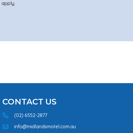
 apply.
CONTACT US
(02) 6552-2877
info@midlandsmotel.com.au