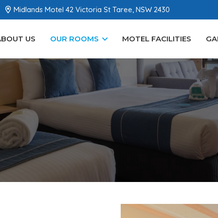
Midlands Motel 42 Victoria St Taree, NSW 2430
ABOUT US
OUR ROOMS
MOTEL FACILITIES
GA