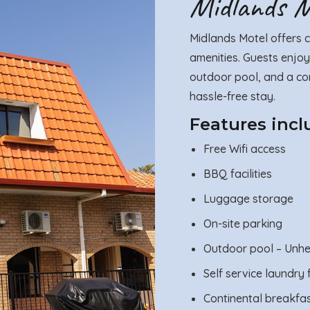
Midlands Mo
Midlands Motel offers c
amenities. Guests enjoy
outdoor pool, and a con
hassle-free stay.
Features incl
Free Wifi access
BBQ facilities
Luggage storage
On-site parking
Outdoor pool – Unh
Self service laundry f
Continental breakfa