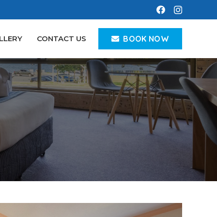
BOOK NOW
LLERY
CONTACT US