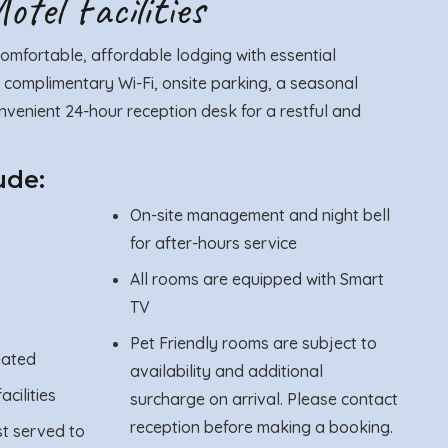
tel Facilities
omfortable, affordable lodging with essential
 complimentary Wi-Fi, onsite parking, a seasonal
venient 24-hour reception desk for a restful and
ude:
On-site management and night bell
for after-hours service
All rooms are equipped with Smart
TV
Pet Friendly rooms are subject to
eated
availability and additional
acilities
surcharge on arrival. Please contact
reception before making a booking.
st served to