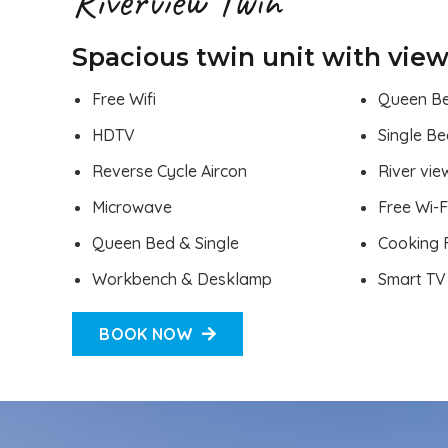
Riverview Twin
Spacious twin unit with view
Free Wifi
Queen B
HDTV
Single B
Reverse Cycle Aircon
River vie
Microwave
Free Wi-F
Queen Bed & Single
Cooking F
Workbench & Desklamp
Smart TV
BOOK NOW