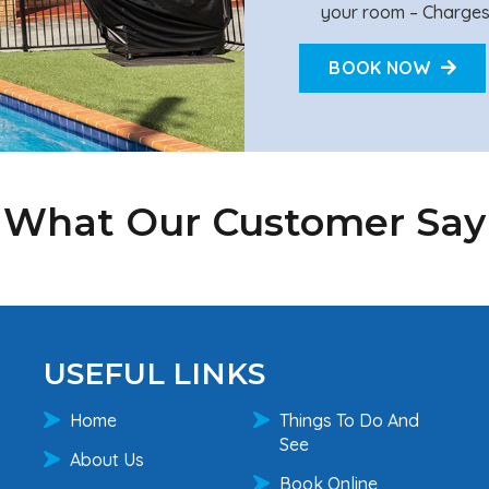
your room – Charges
BOOK NOW
What Our Customer Say
USEFUL LINKS
Home
Things To Do And
See
About Us
Book Online