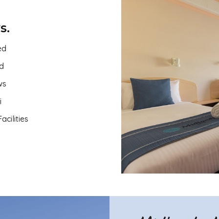
s.
ed
ed
ws
i
acilities