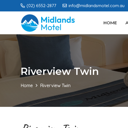
(02) 6552-2877
info@midlandsmotel.com.au
HOME
Riverview Twin
Home
Riverview Twin