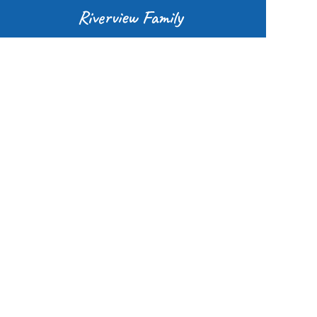
Riverview Family