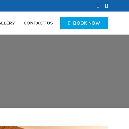
BOOK NOW
ALLERY
CONTACT US