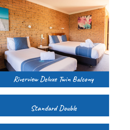
Riverview Deluxe Twin Balcony
Standard Double