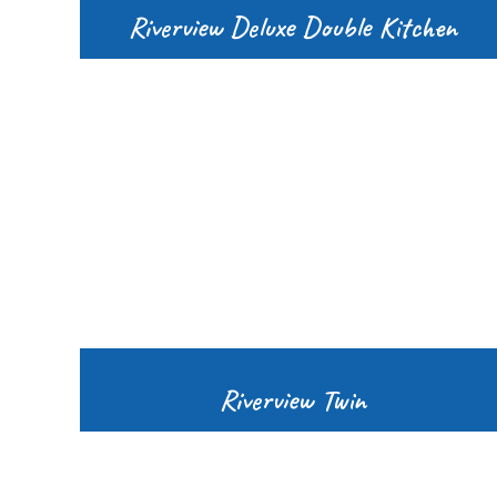
Riverview Deluxe Double Kitchen
Riverview Twin