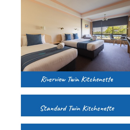
Riverview Twin Kitchenette
Standard Twin Kitchenette