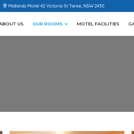
Midlands Motel 42 Victoria St Taree, NSW 2430
ABOUT US
OUR ROOMS
MOTEL FACILITIES
G