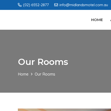
(02) 6552-2877
info@midlandsmotel.com.au
HOME
Our Rooms
Home
Our Rooms