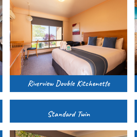
Riverview Double Kitchenette
Standard Twin