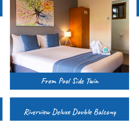
From Pool Side Twin
Riverview Deluxe Double Balcony