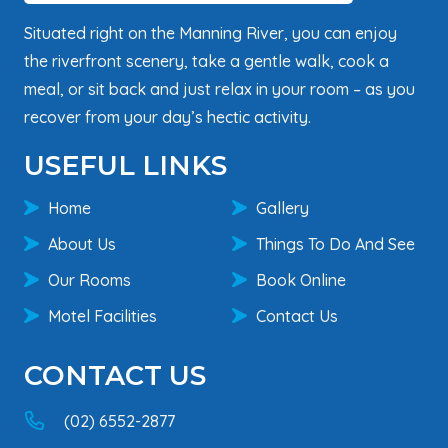
Situated right on the Manning River, you can enjoy
the riverfront scenery, take a gentle walk, cook a
meal, or sit back and just relax in your room – as you
recover from your day’s hectic activity.
USEFUL LINKS
Home
Gallery
About Us
Things To Do And See
Our Rooms
Book Online
Motel Facilities
Contact Us
CONTACT US
(02) 6552-2877