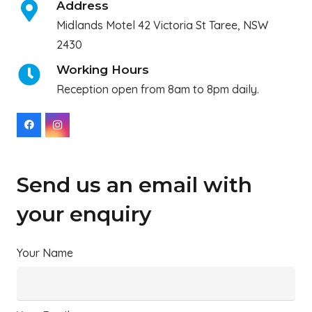
Address
Midlands Motel 42 Victoria St Taree, NSW
2430
Working Hours
Reception open from 8am to 8pm daily.
Send us an email with
your enquiry
Your Name