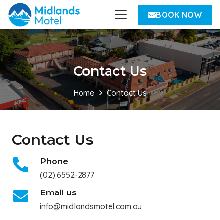
BOOK NOW
Contact Us
Home
Contact Us
Contact Us
Phone
(02) 6552-2877
Email us
info@midlandsmotel.com.au