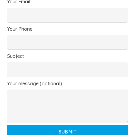
Your Email
Your Phone
Subject
Your message (optional)